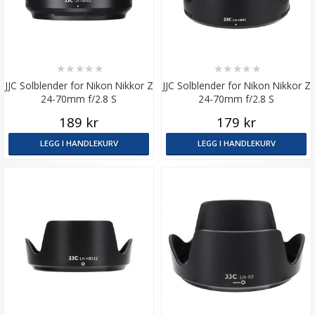
★
★
★
★
★
★
★
★
★
★
JJC Solblender for Nikon Nikkor Z
JJC Solblender for Nikon Nikkor Z
24-70mm f/2.8 S
24-70mm f/2.8 S
189 kr
179 kr
LEGG I HANDLEKURV
LEGG I HANDLEKURV