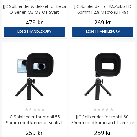
JJC Solblender & deksel for Leica
JJC Solblender for M.Zuiko ED
Q-Serien Q3 Q2 Q1 Svart
60mm F2.8 Macro (LH-49)
479 kr
269 kr
LEGG I HANDLEKURV
LEGG I HANDLEKURV
★
★
★
★
★
★
★
★
★
★
JJC Solblender for mobil 55-
JJC Solblender for mobil 60-
95mm med kameran sentral
85mm med kameran till venstre
plassert
side
259 kr
259 kr