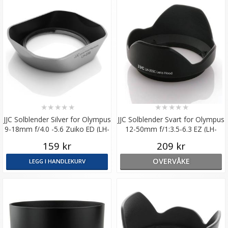
★
★
★
★
★
★
★
★
★
★
JJC Solblender Silver for Olympus
JJC Solblender Svart for Olympus
9-18mm f/4.0 -5.6 Zuiko ED (LH-
12-50mm f/1:3.5-6.3 EZ (LH-
J55B)
J55C)
159 kr
209 kr
OVERVÅKE
LEGG I HANDLEKURV