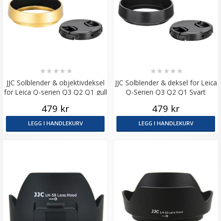
★
★
★
★
★
★
★
★
★
★
JJC Solblender & objektivdeksel
JJC Solblender & deksel for Leica
for Leica Q-serien Q3 Q2 Q1 gull
Q-Serien Q3 Q2 Q1 Svart
479 kr
479 kr
LEGG I HANDLEKURV
LEGG I HANDLEKURV