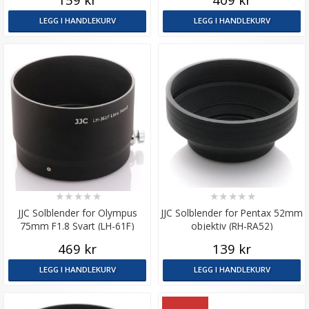
LEGG I HANDLEKURV
LEGG I HANDLEKURV
★
★
★
★
★
★
★
★
★
★
JJC Solblender for Olympus
JJC Solblender for Pentax 52mm
75mm F1.8 Svart (LH-61F)
objektiv (RH-RA52)
469 kr
139 kr
LEGG I HANDLEKURV
LEGG I HANDLEKURV