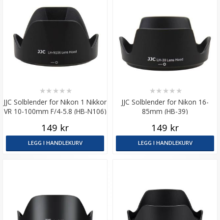
★
★
★
★
★
★
★
★
★
★
JJC Solblender for Nikon 1 Nikkor
JJC Solblender for Nikon 16-
VR 10-100mm F/4-5.8 (HB-N106)
85mm (HB-39)
149 kr
149 kr
LEGG I HANDLEKURV
LEGG I HANDLEKURV