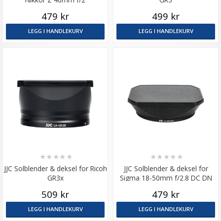
479 kr
499 kr
LEGG I HANDLEKURV
LEGG I HANDLEKURV
★
★
★
★
★
★
★
★
★
★
JJC Solblender & deksel for Ricoh
JJC Solblender & deksel for
GR3x
Sigma 18-50mm f/2.8 DC DN
509 kr
479 kr
LEGG I HANDLEKURV
LEGG I HANDLEKURV