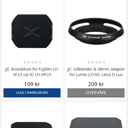
★
★
★
★
★
★
★
★
★
★
JJC linsedeksel for Fujifilm LH-
JJC solblender & 58mm adapter
XF23 og JJC LH-JXF23
for Lumix-LX100, Leica D-Lux
109 kr
209 kr
OVERVÅKE
LEGG I HANDLEKURV