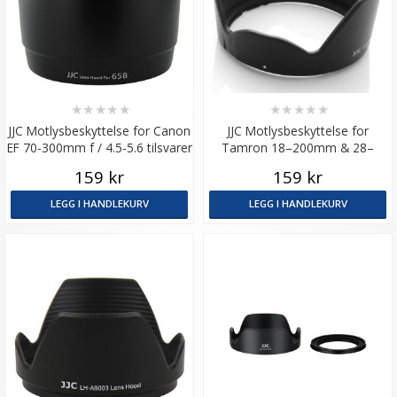
★
★
★
★
★
★
★
★
★
★
JJC Motlysbeskyttelse for Canon
JJC Motlysbeskyttelse for
EF 70-300mm f / 4.5-5.6 tilsvarer
Tamron 18–200mm & 28–
ET-65B
200mm (A14/A031/A061)
159 kr
159 kr
LEGG I HANDLEKURV
LEGG I HANDLEKURV