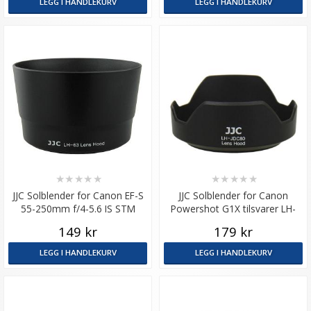
LEGG I HANDLEKURV
LEGG I HANDLEKURV
★
★
★
★
★
★
★
★
★
★
JJC Solblender for Canon EF-S
JJC Solblender for Canon
55-250mm f/4-5.6 IS STM
Powershot G1X tilsvarer LH-
tilsvarer ET-63
DC80
149 kr
179 kr
LEGG I HANDLEKURV
LEGG I HANDLEKURV