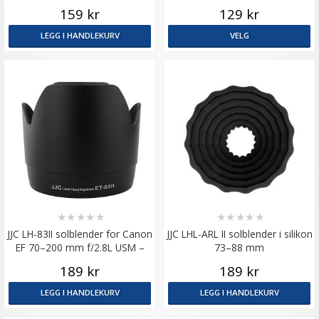
strølys og støt
159 kr
129 kr
LEGG I HANDLEKURV
VELG
★
★
★
★
★
★
★
★
★
★
JJC LH‑83II solblender for Canon
JJC LHL-ARL II solblender i silikon
EF 70–200 mm f/2.8L USM –
73–88 mm
tilsvarer ET-83 II
189 kr
189 kr
LEGG I HANDLEKURV
LEGG I HANDLEKURV