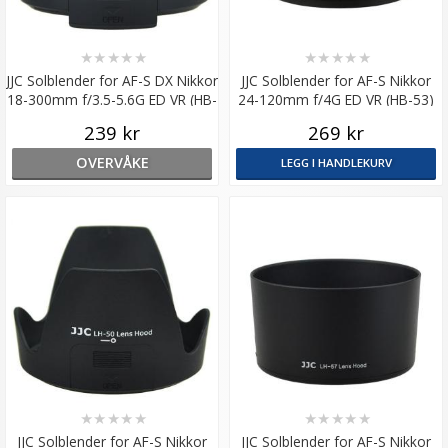
★
★
★
★
★
★
★
★
★
★
JJC Solblender for AF-S DX Nikkor
JJC Solblender for AF-S Nikkor
18-300mm f/3.5-5.6G ED VR (HB-
24-120mm f/4G ED VR (HB-53)
58)
239 kr
269 kr
OVERVÅKE
LEGG I HANDLEKURV
★
★
★
★
★
★
★
★
★
★
JJC Solblender for AF-S Nikkor
JJC Solblender for AF-S Nikkor