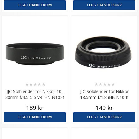
LEGG I HANDLEKURV
LEGG I HANDLEKURV
★
★
★
★
★
★
★
★
★
★
JJC Solblender for Nikkor 10-
JJC Solblender for Nikkor
30mm f/3.5-5.6 VR (HN-N102)
18.5mm f/1.8 (HB-N104)
189 kr
149 kr
LEGG I HANDLEKURV
LEGG I HANDLEKURV