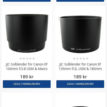
★
★
★
★
★
★
★
★
★
★
JJC Solblender for Canon EF
JJC Solblender for Canon EF
100mm f/2.8 USM & Macro
135mm f/2L USM & 180mm
tilsvarer ET-67
f/3.5L Macro USM
189 kr
189 kr
LEGG I HANDLEKURV
LEGG I HANDLEKURV