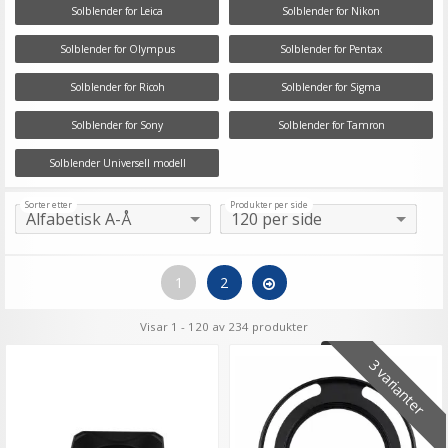
Solblender for Leica
Solblender for Nikon
Solblender for Olympus
Solblender for Pentax
Solblender for Ricoh
Solblender for Sigma
Solblender for Sony
Solblender for Tamron
Solblender Universell modell
Sorter etter
Produkter per side
1
2
Visar 1 - 120 av 234 produkter
3 varianter