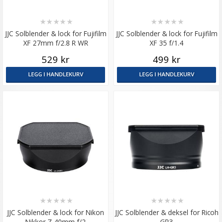
★
★
★
★
★
★
★
★
★
★
JJC Solblender & lock for Fujifilm
JJC Solblender & lock for Fujifilm
XF 27mm f/2.8 R WR
XF 35 f/1.4
529 kr
499 kr
LEGG I HANDLEKURV
LEGG I HANDLEKURV
★
★
★
★
★
★
★
★
★
★
JJC Solblender & lock for Nikon
JJC Solblender & deksel for Ricoh
Nikkor Z 40mm f/2
GR3