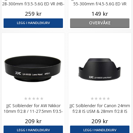
28-300mm f/3.5-5.6G ED VR (HB-
55-300mm f/4.5-5.6G ED VR
50)
tilsvarer HB-57
259 kr
149 kr
OVERVÅKE
LEGG I HANDLEKURV
★
★
★
★
★
★
★
★
★
★
JJC Solblender for AW Nikkor
JJC Solblender for Canon 24mm
10mm f/2.8 / 11-27.5mm f/3.5-
f/2.8 IS USM & 28mm f/2.8 IS
5.6 (HN-N103)
USM
209 kr
209 kr
LEGG I HANDLEKURV
LEGG I HANDLEKURV