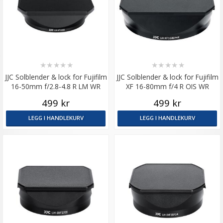
★
★
★
★
★
★
★
★
★
★
JJC Solblender & lock for Fujifilm
JJC Solblender & lock for Fujifilm
16-50mm f/2.8-4.8 R LM WR
XF 16-80mm f/4 R OIS WR
499 kr
499 kr
LEGG I HANDLEKURV
LEGG I HANDLEKURV