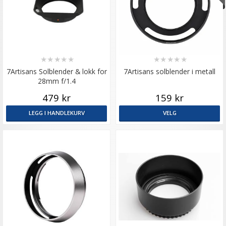
★
★
★
★
★
★
★
★
★
★
7Artisans Solblender & lokk for
7Artisans solblender i metall
28mm f/1.4
479 kr
159 kr
LEGG I HANDLEKURV
VELG