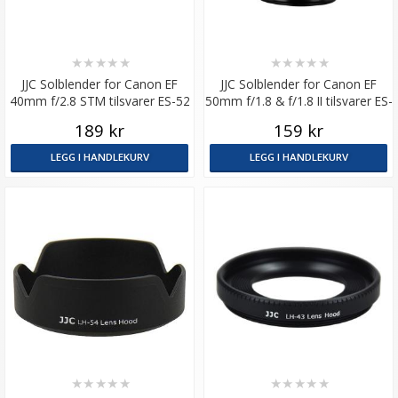
★
★
★
★
★
★
★
★
★
★
JJC Solblender for Canon EF
JJC Solblender for Canon EF
40mm f/2.8 STM tilsvarer ES-52
50mm f/1.8 & f/1.8 II tilsvarer ES-
62
189 kr
159 kr
LEGG I HANDLEKURV
LEGG I HANDLEKURV
★
★
★
★
★
★
★
★
★
★