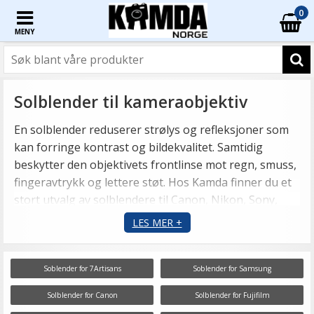
0
MENY
Solblender til kameraobjektiv
En solblender reduserer strølys og refleksjoner som
kan forringe kontrast og bildekvalitet. Samtidig
beskytter den objektivets frontlinse mot regn, smuss,
fingeravtrykk og lettere støt. Hos Kamda finner du et
stort utvalg av solblendere til Canon, Nikon, Sony,
Fujifilm, Olympus, Leica, Sigma, Tamron og mange
LES MER +
andre objektiver.
Soblender for 7Artisans
Soblender for Samsung
Solblender for Canon
Solblender for Fujifilm