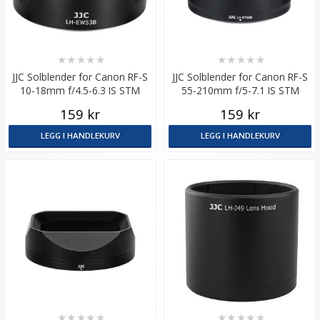
★
★
★
★
★
★
★
★
★
★
JJC Solblender for Canon RF-S
JJC Solblender for Canon RF-S
10-18mm f/4.5-6.3 IS STM
55-210mm f/5-7.1 IS STM
tilsvarer EW-53B
159 kr
159 kr
LEGG I HANDLEKURV
LEGG I HANDLEKURV
★
★
★
★
★
★
★
★
★
★