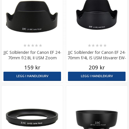
★
★
★
★
★
★
★
★
★
★
JJC Solblender for Canon EF 24-
JJC Solblender for Canon EF 24-
70mm f/2.8L II USM Zoom
70mm f/4L IS USM tilsvarer EW-
tilsvarer EW-88C
83L
159 kr
209 kr
LEGG I HANDLEKURV
LEGG I HANDLEKURV