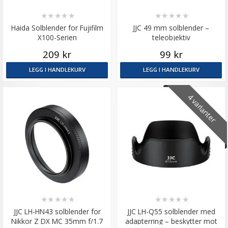
★
★
★
★
★
★
★
★
★
★
Haida Solblender for Fujifilm
JJC 49 mm solblender –
X100-Serien
teleobjektiv
209 kr
99 kr
LEGG I HANDLEKURV
LEGG I HANDLEKURV
4 varianter
★
★
★
★
★
★
★
★
★
★
JJC LH-HN43 solblender for
JJC LH-Q55 solblender med
Nikkor Z DX MC 35mm f/1.7
adapterring – beskytter mot