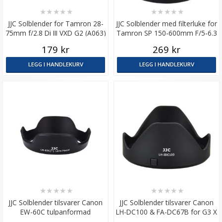
★
★
★
★
★
★
★
★
★
★
JJC Solblender for Tamron 28-
JJC Solblender med filterluke for
75mm f/2.8 Di III VXD G2 (A063)
Tamron SP 150-600mm F/5-6.3
Di VC USD A011
179 kr
269 kr
LEGG I HANDLEKURV
LEGG I HANDLEKURV
★
★
★
★
★
★
★
★
★
★
JJC Solblender tilsvarer Canon
JJC Solblender tilsvarer Canon
EW-60C tulpanformad
LH-DC100 & FA-DC67B for G3 X
/ SX60 HS m.m