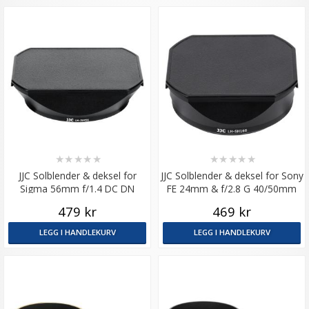
★
★
★
★
★
★
★
★
★
★
JJC Solblender & deksel for
JJC Solblender & deksel for Sony
Sigma 56mm f/1.4 DC DN
FE 24mm & f/2.8 G 40/50mm
479 kr
469 kr
LEGG I HANDLEKURV
LEGG I HANDLEKURV