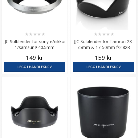
★
★
★
★
★
★
★
★
★
★
JJC Solblender for sony e/nikkor
JJC Solblender for Tamron 28-
1/samsung 40.5mm
75mm & 17-50mm f/2.8XR
(A09+A16)
149 kr
159 kr
LEGG I HANDLEKURV
LEGG I HANDLEKURV