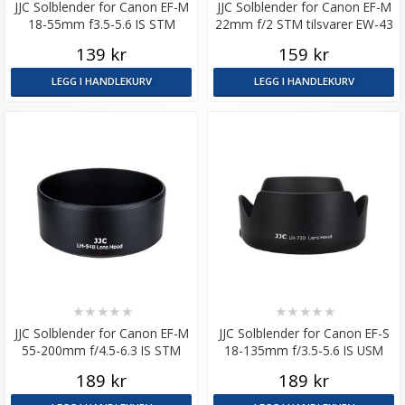
JJC Solblender for Canon EF-M
JJC Solblender for Canon EF-M
18-55mm f3.5-5.6 IS STM
22mm f/2 STM tilsvarer EW-43
tilsvarer EW-54
139 kr
159 kr
LEGG I HANDLEKURV
LEGG I HANDLEKURV
★
★
★
★
★
★
★
★
★
★
JJC Solblender for Canon EF-M
JJC Solblender for Canon EF-S
55-200mm f/4.5-6.3 IS STM
18-135mm f/3.5-5.6 IS USM
tilsvarer ET-54B
tilsvarer EW-73D
189 kr
189 kr