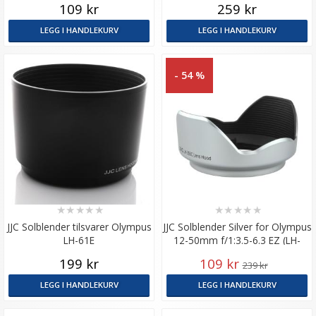
109 kr
259 kr
LEGG I HANDLEKURV
LEGG I HANDLEKURV
- 54 %
★
★
★
★
★
★
★
★
★
★
JJC Solblender tilsvarer Olympus
JJC Solblender Silver for Olympus
LH-61E
12-50mm f/1:3.5-6.3 EZ (LH-
J55C)
199 kr
109 kr
239 kr
LEGG I HANDLEKURV
LEGG I HANDLEKURV