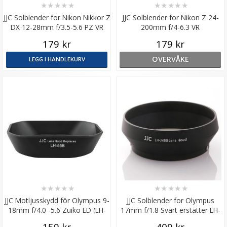
★
★
★
★
★
★
★
★
★
★
JJC Solblender for Nikon Nikkor Z
JJC Solblender for Nikon Z 24-
DX 12-28mm f/3.5-5.6 PZ VR
200mm f/4-6.3 VR
179 kr
179 kr
OVERVÅKE
LEGG I HANDLEKURV
★
★
★
★
★
★
★
★
★
★
JJC Motljusskydd för Olympus 9-
JJC Solblender for Olympus
18mm f/4.0 -5.6 Zuiko ED (LH-
17mm f/1.8 Svart erstatter LH-
J55B)
48B
159 kr
409 kr