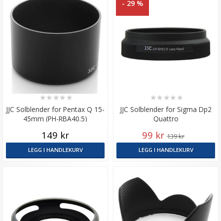
- 29 %
★
★
★
★
★
★
★
★
★
★
JJC Solblender for Pentax Q 15-
JJC Solblender for Sigma Dp2
45mm (PH-RBA40.5)
Quattro
149 kr
99 kr
139 kr
LEGG I HANDLEKURV
LEGG I HANDLEKURV