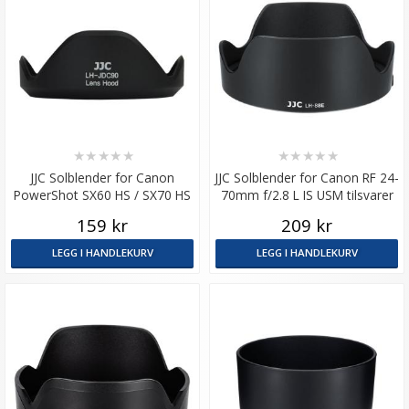
★
★
★
★
★
★
★
★
★
★
JJC Solblender for Canon
JJC Solblender for Canon RF 24-
PowerShot SX60 HS / SX70 HS
70mm f/2.8 L IS USM tilsvarer
EW-88E
159 kr
209 kr
LEGG I HANDLEKURV
LEGG I HANDLEKURV